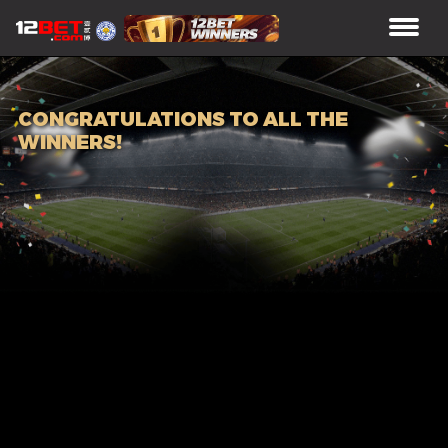
CONGRATULATIONS TO ALL THE
WINNERS!