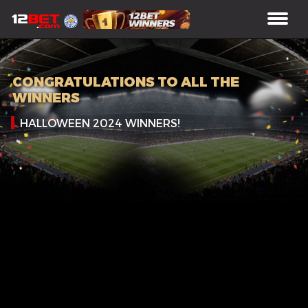
CONGRATULATIONS TO ALL THE
WINNERS
HALLOWEEN 2024 WINNERS!