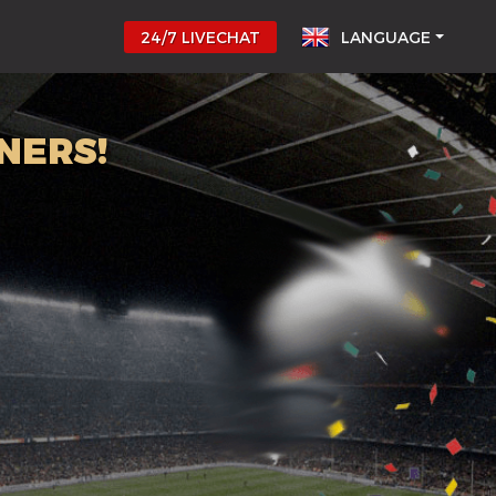
24/7 LIVECHAT
LANGUAGE
NERS!