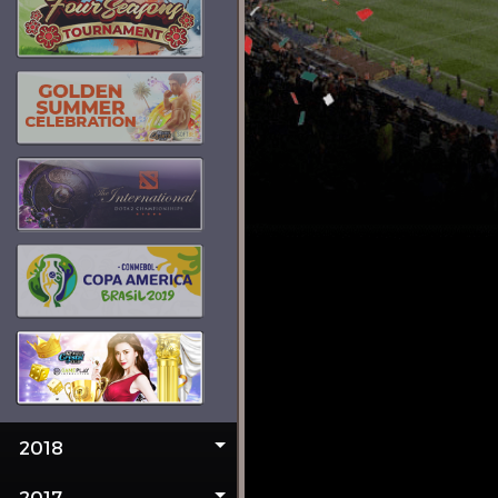
2018
2017