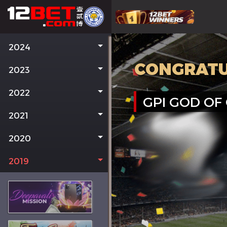
2024
CONGRATU
2023
2022
GPI GOD O
2021
2020
2019