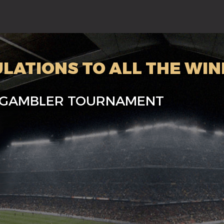
LATIONS TO ALL THE WIN
F GAMBLER TOURNAMENT