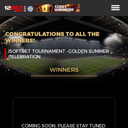
CONGRATULATIONS TO ALL THE
WINNERS!
ISOFTBET TOURNAMENT -GOLDEN SUMMER
CELEBRATION
WINNERS
COMING SOON, PLEASE STAY TUNED.