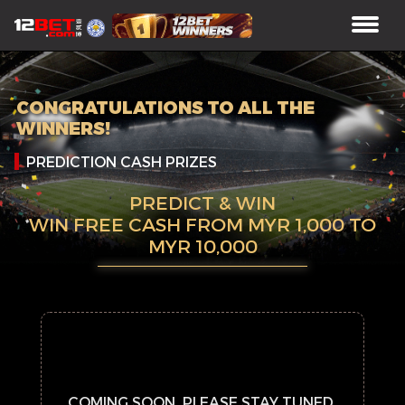
CONGRATULATIONS TO ALL THE
WINNERS!
PREDICTION CASH PRIZES
PREDICT & WIN
WIN FREE CASH FROM MYR 1,000 TO
MYR 10,000
COMING SOON, PLEASE STAY TUNED.