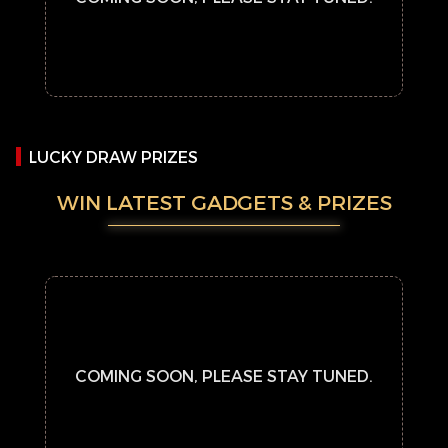
LUCKY DRAW PRIZES
WIN LATEST GADGETS & PRIZES
COMING SOON, PLEASE STAY TUNED.