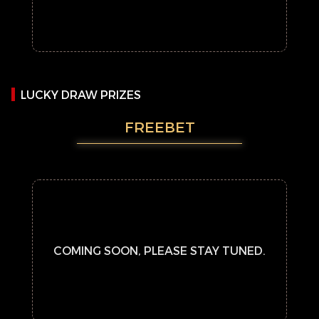
LUCKY DRAW PRIZES
FREEBET
COMING SOON, PLEASE STAY TUNED.