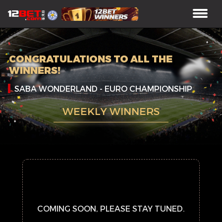
CONGRATULATIONS TO ALL THE
WINNERS!
SABA WONDERLAND - EURO CHAMPIONSHIP
WEEKLY WINNERS
COMING SOON, PLEASE STAY TUNED.