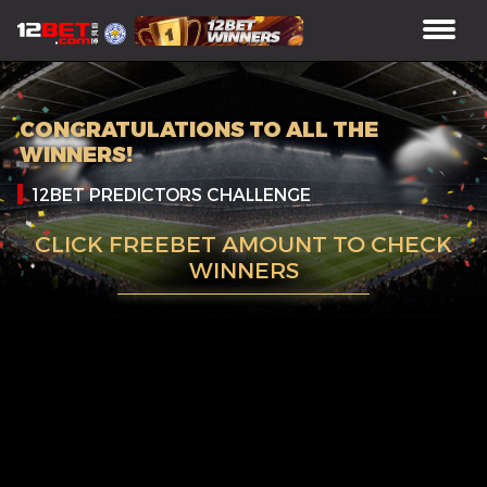
CONGRATULATIONS TO ALL THE
WINNERS!
12BET PREDICTORS CHALLENGE
CLICK FREEBET AMOUNT TO CHECK
WINNERS